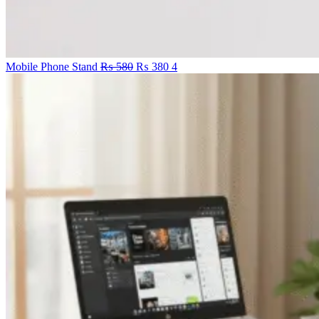
Original
Current
Mobile Phone Stand
₨
580
₨
380
4
price
price
was:
is:
₨ 580.
₨ 380.