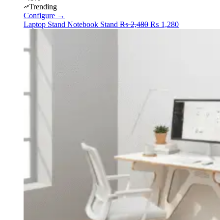
Trending
Configure →
Original
Current
Laptop Stand
Notebook Stand
₨
2,480
₨
1,280
price
price
was:
is:
₨ 2,480.
₨ 1,280.