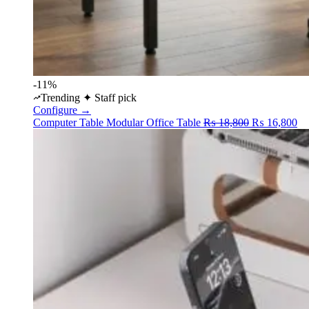
-11%
Trending
✦ Staff pick
Configure →
Original
Cu
Computer Table
Modular Office Table
₨
18,800
₨
16,800
price
pr
was:
is:
₨ 18,800.
₨ 