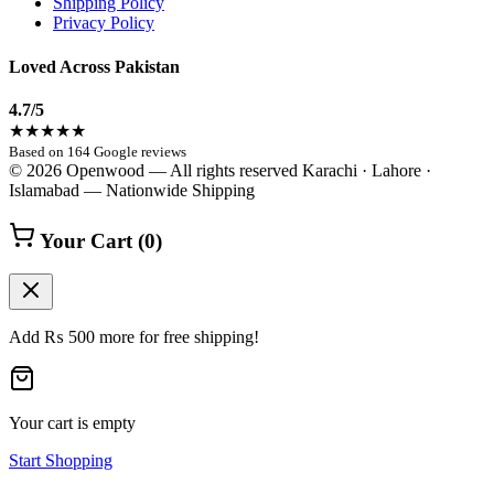
Shipping Policy
Privacy Policy
Loved Across Pakistan
4.7
/5
★★★★★
Based on 164 Google reviews
© 2026 Openwood — All rights reserved
Karachi · Lahore ·
Islamabad — Nationwide Shipping
Your Cart
(0)
Add
₨
500
more for free shipping!
Your cart is empty
Start Shopping