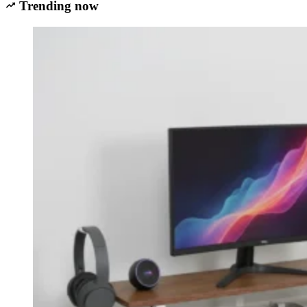
Trending now