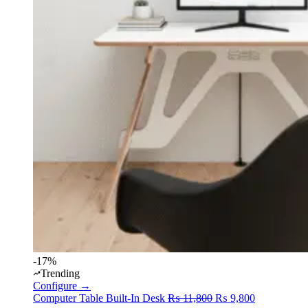
-17%
Trending
Configure →
Original
Current
Computer Table
Built-In Desk
₨
11,800
₨
9,800