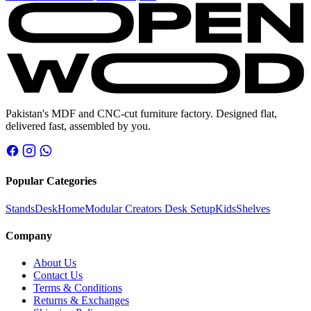
price
price
was:
is:
₨ 11,800.
₨ 9,800.
Pakistan's MDF and CNC-cut furniture factory. Designed flat,
delivered fast, assembled by you.
Popular Categories
Stands
Desk
Home
Modular Creators Desk Setup
Kids
Shelves
Company
About Us
Contact Us
Terms & Conditions
Returns & Exchanges