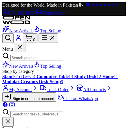
Designed for the World, Made in Pakistan
★★★★★
4.7
0301 111 8855
Track Order
New Arrivals
Top Selling
0
Menu
New Arrivals
Top Selling
Shop by category
Stands
25
Desk
14
Computer Table
13
Study Desk
12
Home
11
Modular Creators Desk Setup
9
My Account
Track Order
All Products
Chat on WhatsApp
Sign in or create account