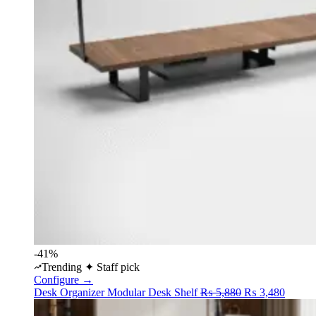
-41%
Trending
✦ Staff pick
Configure →
Original
Curren
Desk Organizer
Modular Desk Shelf
₨
5,880
₨
3,480
price
price