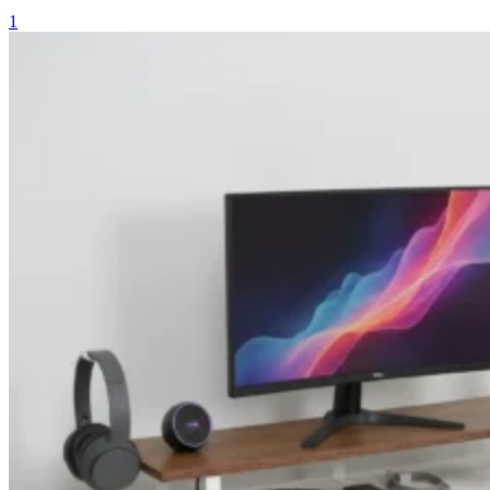
price
price
1
was:
is:
₨ 11,800.
₨ 9,800.