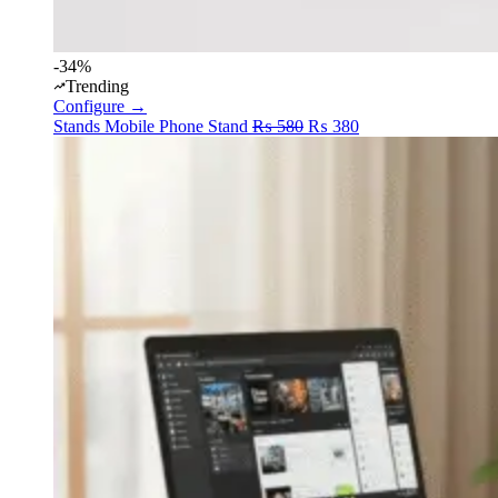
-34%
Trending
Configure →
Original
Current
Stands
Mobile Phone Stand
₨
580
₨
380
price
price
was:
is:
₨ 580.
₨ 380.