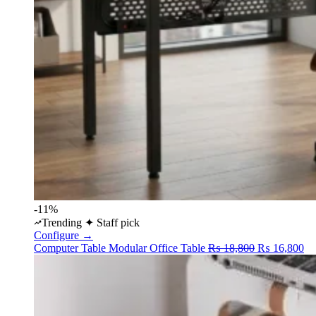
-11%
Trending
✦ Staff pick
Configure →
Original
Cu
Computer Table
Modular Office Table
₨
18,800
₨
16,800
price
pr
was:
is:
₨ 18,800.
₨ 