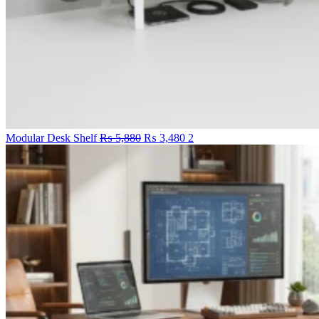
Original
Current
Modular Desk Shelf
₨
5,880
₨
3,480
2
price
price
was:
is:
₨ 5,880.
₨ 3,480.