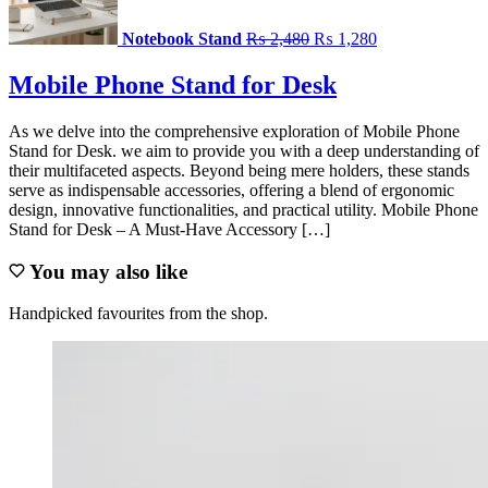
₨ 2,480.
₨ 1,280.
Notebook Stand
₨
2,480
₨
1,280
Mobile Phone Stand for Desk
As we delve into the comprehensive exploration of Mobile Phone
Stand for Desk. we aim to provide you with a deep understanding of
their multifaceted aspects. Beyond being mere holders, these stands
serve as indispensable accessories, offering a blend of ergonomic
design, innovative functionalities, and practical utility. Mobile Phone
Stand for Desk – A Must-Have Accessory […]
You may also like
Handpicked favourites from the shop.