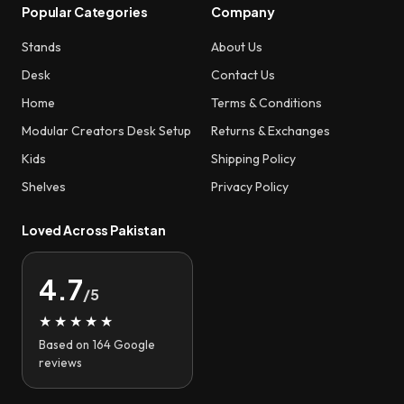
Popular Categories
Company
Stands
About Us
Desk
Contact Us
Home
Terms & Conditions
Modular Creators Desk Setup
Returns & Exchanges
Kids
Shipping Policy
Shelves
Privacy Policy
Loved Across Pakistan
4.7
/5
★★★★★
Based on 164 Google
reviews