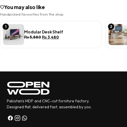
You may also like
Handpicked favourites from the shop.
1
2
Modular Desk Shelf
Original
Current
₨
5,880
₨
3,480
price
price
was:
is:
₨ 5,880.
₨ 3,480.
Pakistan's MDF and CNC-cut furniture factory.
Designed flat, delivered fast, assembled by you.