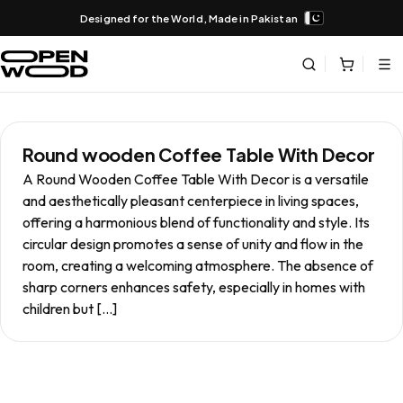
Designed for the World, Made in Pakistan
Round wooden Coffee Table With Decor
A Round Wooden Coffee Table With Decor is a versatile
and aesthetically pleasant centerpiece in living spaces,
offering a harmonious blend of functionality and style. Its
circular design promotes a sense of unity and flow in the
room, creating a welcoming atmosphere. The absence of
sharp corners enhances safety, especially in homes with
children but […]