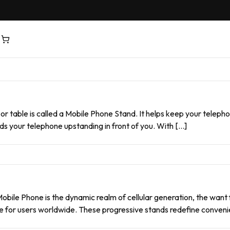
 or table is called a Mobile Phone Stand. It helps keep your telep
lds your telephone upstanding in front of you. With […]
obile Phone is the dynamic realm of cellular generation, the want
e for users worldwide. These progressive stands redefine convenie