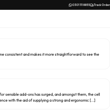
0301 111 8855
Track Order
hone consistent and makes it more straightforward to see the
 for sensible add-ons has surged, and amongst them, the cell
nce with the aid of supplying a strong and ergonomic […]