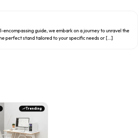
 all-encompassing guide, we embark on a journey to unravel the
e perfect stand tailored to your specific needs or […]
Trending