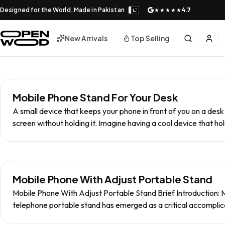
Designed for the World, Made in Pakistan
4.7
★★★★★
New Arrivals
Top Selling
Mobile Phone Stand For Your Desk
A small device that keeps your phone in front of you on a desk
screen without holding it. Imagine having a cool device that ho
Mobile Phone With Adjust Portable Stand
Mobile Phone With Adjust Portable Stand Brief Introduction: M
telephone portable stand has emerged as a critical accomplic