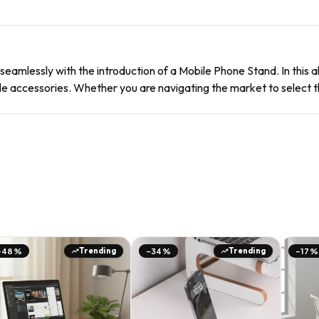
seamlessly with the introduction of a Mobile Phone Stand. In this
e accessories. Whether you are navigating the market to select th
Trending
Trending
-48%
-34%
-17%