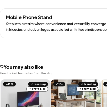
Mobile Phone Stand
Step into a realm where convenience and versatility converge 
intricacies and advantages associated with these indispensabl
You may also like
Handpicked favourites from the shop.
Trending
Trending
-41%
-11%
✦ Staff pick
✦ Staff pick