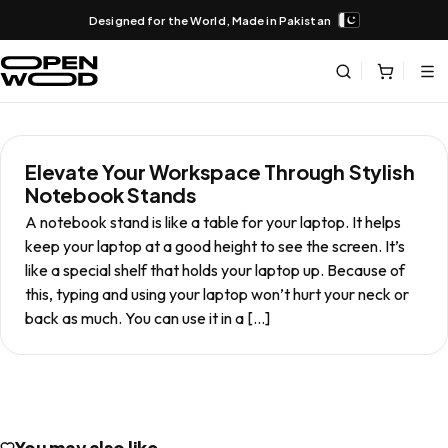
Designed for the World, Made in Pakistan
Elevate Your Workspace Through Stylish
Notebook Stands
A notebook stand is like a table for your laptop. It helps
keep your laptop at a good height to see the screen. It’s
like a special shelf that holds your laptop up. Because of
this, typing and using your laptop won’t hurt your neck or
back as much. You can use it in a […]