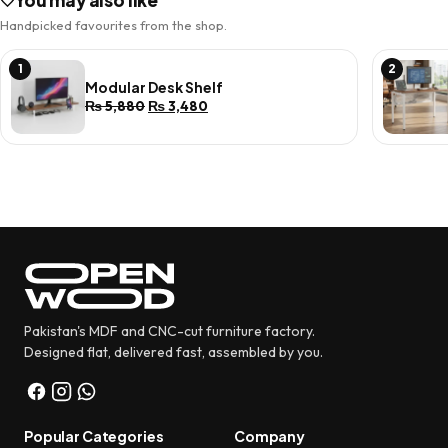
You may also like
Handpicked favourites from the shop.
1
2
Modular Desk Shelf
Original
Current
₨
5,880
₨
3,480
price
price
was:
is:
₨ 5,880.
₨ 3,480.
Pakistan's MDF and CNC-cut furniture factory.
Designed flat, delivered fast, assembled by you.
Popular Categories
Company