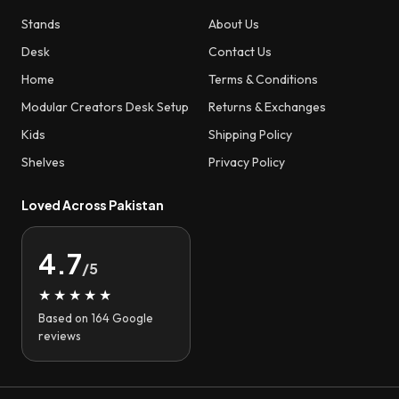
Stands
About Us
Desk
Contact Us
Home
Terms & Conditions
Modular Creators Desk Setup
Returns & Exchanges
Kids
Shipping Policy
Shelves
Privacy Policy
Loved Across Pakistan
4.7
/5
★★★★★
Based on 164 Google
reviews