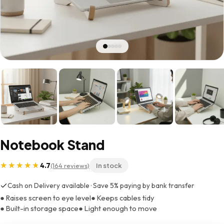
Notebook Stand
4.7
(164 reviews)
In stock
Cash on Delivery available · Save 5% paying by bank transfer
● Raises screen to eye level
● Keeps cables tidy
● Built-in storage space
● Light enough to move