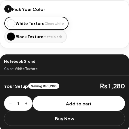
Pick Your Color
1
White Texture
Clean white
Black Texture
Matte black
Notebook Stand
Color:
White Texture
₨ 1,280
Your Setup
Saving ₨ 1,200
Notebook
Add to cart
1
Stand
quantity
Buy Now