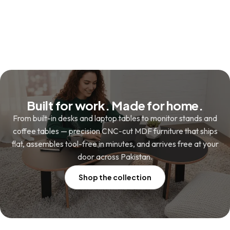
₨ 4,880.
₨ 3,480.
was:
is:
₨ 3,480.
₨ 2,480.
Built for work. Made for home.
From built-in desks and laptop tables to monitor stands and
coffee tables — precision CNC-cut MDF furniture that ships
flat, assembles tool-free in minutes, and arrives free at your
door across Pakistan.
Shop the collection