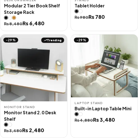
DESK ORGANIZER
STANDS
Modular 2 Tier Book Shelf
Tablet Holder
Storage Rack
Original
Current
₨
780
₨
980
Original
Current
₨
6,480
₨
8,480
price
price
price
price
was:
is:
was:
is:
₨ 980.
₨ 780.
Trending
-29%
-29%
₨ 8,480.
₨ 6,480.
LAPTOP STAND
MONITOR STAND
Built-in Laptop Table Mini
Monitor Stand 2.0 Desk
Shelf
Original
Current
₨
3,480
₨
4,880
price
price
Original
Current
₨
2,480
₨
3,480
was:
is:
price
price