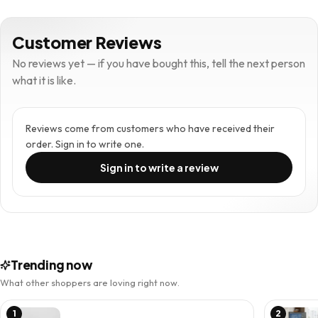
Customer Reviews
No reviews yet — if you have bought this, tell the next person
what it is like.
Reviews come from customers who have received their
order. Sign in to write one.
Sign in to write a review
Trending now
What other shoppers are loving right now.
1
2