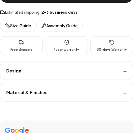
Estimated shipping:
2–3 business days
Size Guide
Assembly Guide
Free shipping
1 year warranty
30-days Warranty
Design
Material & Finishes
G
o
o
g
l
e