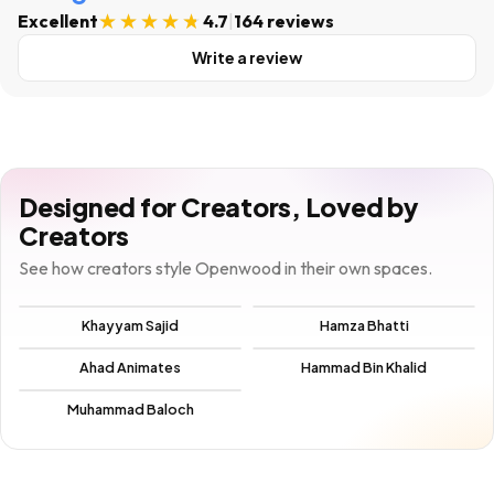
Excellent
4.7
|
164 reviews
Write a review
Designed for Creators, Loved by
Creators
See how creators style Openwood in their own spaces.
Khayyam Sajid
Hamza Bhatti
Ahad Animates
Hammad Bin Khalid
Muhammad Baloch