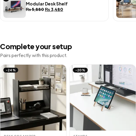
Modular Desk Shelf
Original
Current
₨
5,880
₨
3,480
price
price
was:
is:
₨ 5,880.
₨ 3,480.
Complete your setup
Pairs perfectly with this product.
-24%
-20%