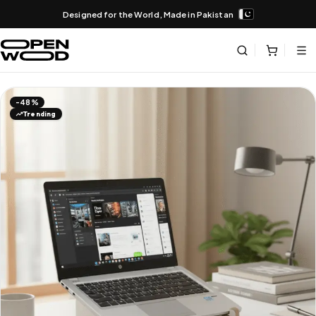
Designed for the World, Made in Pakistan
-48%
Trending