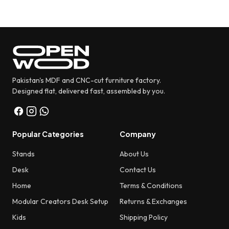
Pakistan's MDF and CNC-cut furniture factory.
Designed flat, delivered fast, assembled by you.
Popular Categories
Company
Stands
About Us
Desk
Contact Us
Home
Terms & Conditions
Modular Creators Desk Setup
Returns & Exchanges
Kids
Shipping Policy