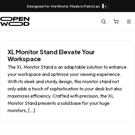
Designed for the World, Made in Pakistan
XL Monitor Stand Elevate Your
Workspace
The XL Monitor Stand is an adaptable solution to enhance
your workspace and optimize your viewing experience.
With its sleek and sturdy design, this monitor stand not
only adds a touch of sophistication to your desk but also
maximizes efficiency. Crafted with precision, the XL
Monitor Stand presents a solid base for your huge
monitors, […]