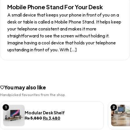
Mobile Phone Stand For Your Desk
A small device that keeps your phone in front of you on a
desk or table is called a Mobile Phone Stand. It helps keep
your telephone consistent and makes it more
straightforward to see the screen without holding it.
Imagine having a cool device that holds your telephone
upstanding in front of you. With […]
You may also like
Handpicked favourites from the shop.
1
2
Modular Desk Shelf
Original
Current
₨
5,880
₨
3,480
price
price
was:
is: