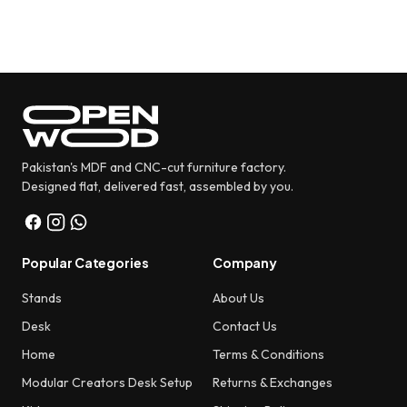
₨ 5,880.
₨ 3,480.
Pakistan's MDF and CNC-cut furniture factory.
Designed flat, delivered fast, assembled by you.
Popular Categories
Company
Stands
About Us
Desk
Contact Us
Home
Terms & Conditions
Modular Creators Desk Setup
Returns & Exchanges