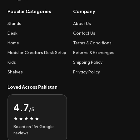
Popular Categories
Company
Stands
About Us
Desk
Contact Us
Home
Terms & Conditions
Modular Creators Desk Setup
Returns & Exchanges
Kids
Shipping Policy
Shelves
Privacy Policy
Loved Across Pakistan
4.7
/5
★★★★★
Based on 164 Google
reviews