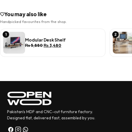
You may also like
Handpicked favourites from the shop.
1
2
Modular Desk Shelf
Original
Current
₨
5,880
₨
3,480
price
price
was:
is:
₨ 5,880.
₨ 3,480.
Pakistan's MDF and CNC-cut furniture factory.
Designed flat, delivered fast, assembled by you.