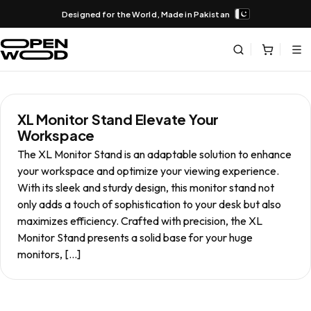
Designed for the World, Made in Pakistan
XL Monitor Stand Elevate Your
Workspace
The XL Monitor Stand is an adaptable solution to enhance
your workspace and optimize your viewing experience.
With its sleek and sturdy design, this monitor stand not
only adds a touch of sophistication to your desk but also
maximizes efficiency. Crafted with precision, the XL
Monitor Stand presents a solid base for your huge
monitors, […]