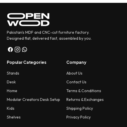
Pakistan's MDF and CNC-cut furniture factory.
Designed flat, delivered fast, assembled by you.
Popular Categories
Company
Stands
About Us
Desk
Contact Us
Home
Terms & Conditions
Modular Creators Desk Setup
Returns & Exchanges
Kids
Shipping Policy
Shelves
Privacy Policy