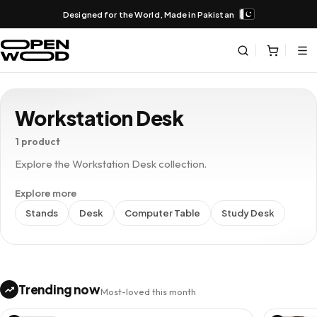
Designed for the World, Made in Pakistan
Workstation Desk
1 product
Explore the Workstation Desk collection.
Explore more
Stands
Desk
Computer Table
Study Desk
Trending now
Most-loved this month