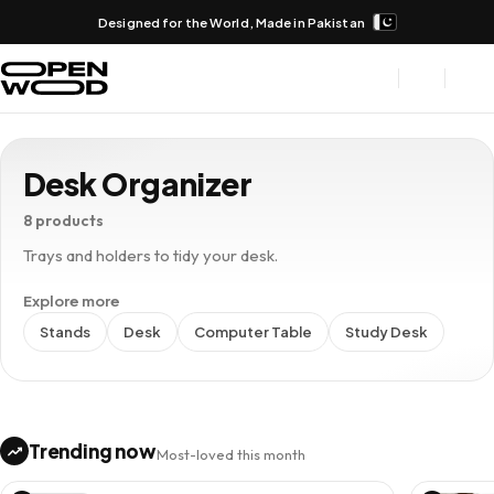
Designed for the World, Made in Pakistan
Desk Organizer
8 products
Trays and holders to tidy your desk.
Explore more
Stands
Desk
Computer Table
Study Desk
Trending now
Most-loved this month