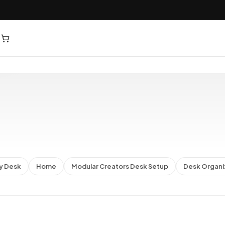
y Desk
Home
Modular Creators Desk Setup
Desk Organi