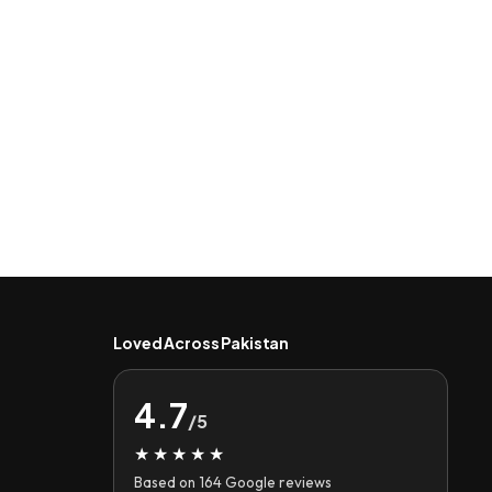
Loved Across Pakistan
4.7
/5
★★★★★
Based on 164 Google reviews