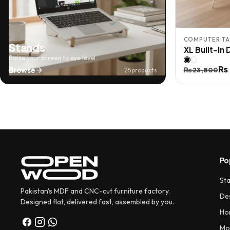
COMPUTER TA
Stands
XL Built-In
Raise your screen to eye level.
Original
Current
₨
Browse
₨
23,800
25 products
price
price
was:
is:
₨ 23,800.
₨ 20,800
Po
St
Pakistan's MDF and CNC-cut furniture factory.
De
Designed flat, delivered fast, assembled by you.
Ho
Mo