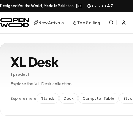
Designed for the World, Made in Pakistan
4.7
★★★★★
New Arrivals
Top Selling
XL Desk
1 product
Explore the XL Desk collection.
Explore more
Stands
Desk
Computer Table
Stud