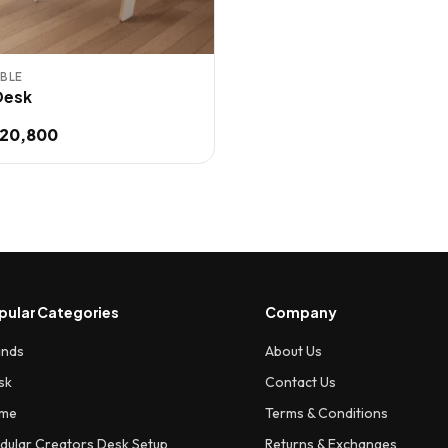
BLE
 Desk
20,800
.
pular Categories
Company
ands
About Us
sk
Contact Us
me
Terms & Conditions
dular Creators Desk Setup
Returns & Exchanges