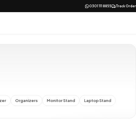
0301 111 8855
Track Order
zer
Organizers
Monitor Stand
Laptop Stand