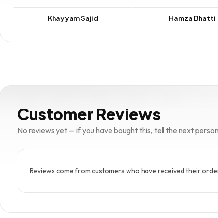
Khayyam Sajid
Hamza Bhatti
Customer Reviews
No reviews yet — if you have bought this, tell the next person w
Reviews come from customers who have received their order. 