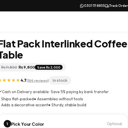
0301 111 8855
Track Order
Flat Pack Interlinked Coffee
Table
Original
Current
₨
11,800
₨
9,800
Save ₨ 2,000
price
price
was:
is:
₨ 11,800.
₨ 9,800.
4.7
(164 reviews)
In stock
Cash on Delivery available · Save 5% paying by bank transfer
 Ships flat-packed
● Assembles without tools
 Adds a decorative accent
● Sturdy, stable build
Pick Your Color
1
Optional