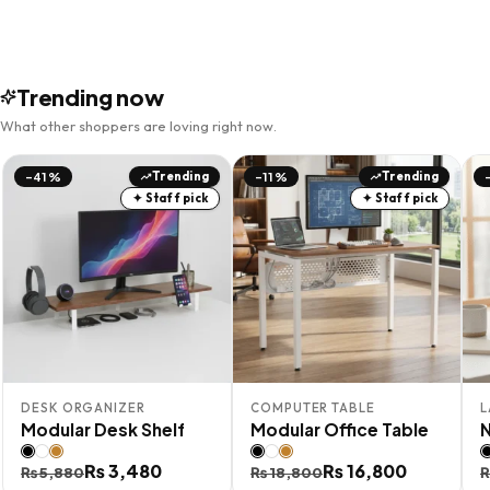
Trending now
What other shoppers are loving right now.
Trending
Trending
-41%
-11%
✦ Staff pick
✦ Staff pick
DESK ORGANIZER
COMPUTER TABLE
L
Modular Desk Shelf
Modular Office Table
Original
Current
₨
3,480
Original
Current
₨
16,800
O
C
₨
5,880
₨
18,800