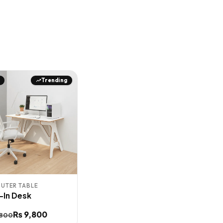
Trending
UTER TABLE
t-In Desk
inal
ent
₨
9,800
,800