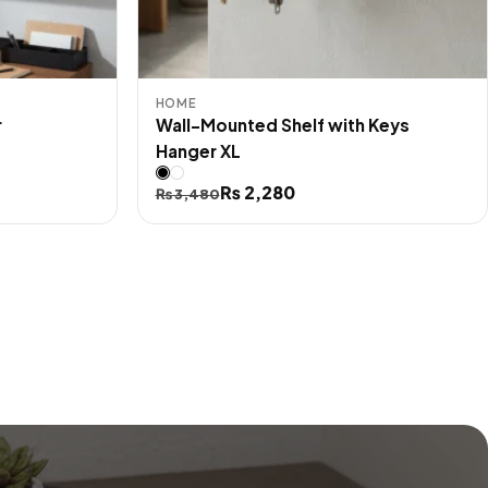
HOME
r
Wall-Mounted Shelf with Keys
Hanger XL
Original
Current
₨
2,280
₨
3,480
price
price
was:
is:
₨ 3,480.
₨ 2,280.