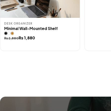
DESK ORGANIZER
Minimal Wall-Mounted Shelf
Original
Current
₨
1,880
₨
2,880
price
price
was:
is:
₨ 2,880.
₨ 1,880.