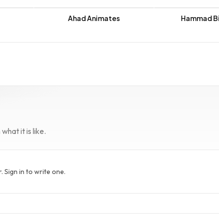
Ahad Animates
Hammad Bi
hat it is like.
Sign in to write one.