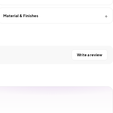
Material & Finishes
Write a review