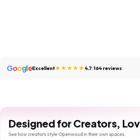
G
o
o
g
l
e
Excellent
4.7
|
164 reviews
Designed for Creators, Lo
See how creators style Openwood in their own spaces.