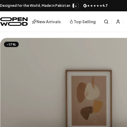
Designed for the World, Made in Pakistan
4.7
★★★★★
New Arrivals
Top Selling
-17%