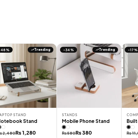
Trending
Trending
-48%
-34%
-17%
APTOP STAND
STANDS
COMP
Notebook Stand
Mobile Phone Stand
Buil
riginal
urrent
₨
1,280
Original
Current
₨
380
Orig
Curr
₨
2,480
₨
580
₨
11