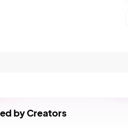
ved by Creators