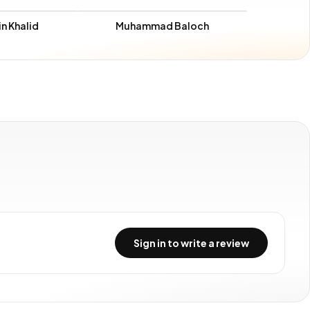
n Khalid
Muhammad Baloch
Sign in to write a review