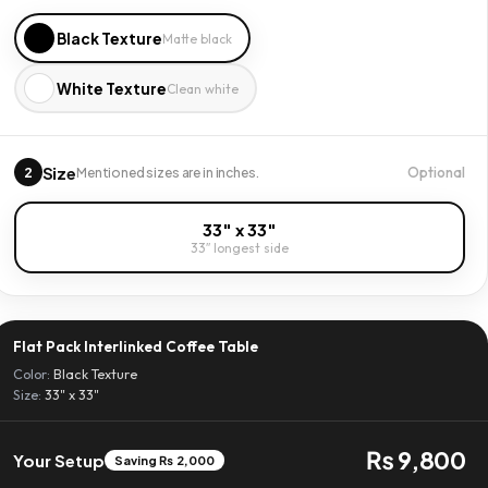
Black Texture
Matte black
White Texture
Clean white
Size
2
Optional
Mentioned sizes are in inches.
33" x 33"
33″ longest side
Flat Pack Interlinked Coffee Table
Color:
Black Texture
Size:
33" x 33"
₨ 9,800
Your Setup
Saving ₨ 2,000