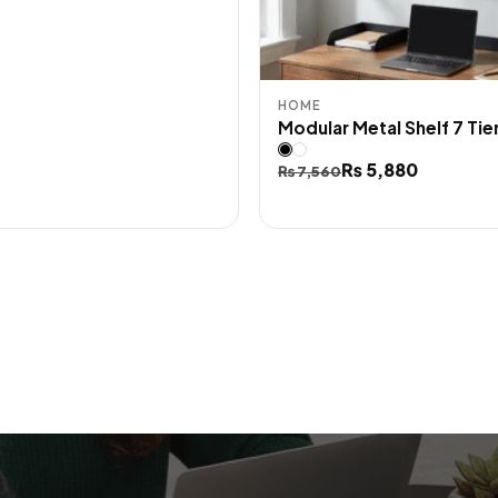
HOME
Modular Metal Shelf 7 Tie
Original
Current
₨
5,880
₨
7,560
price
price
was:
is:
₨ 7,560.
₨ 5,880.