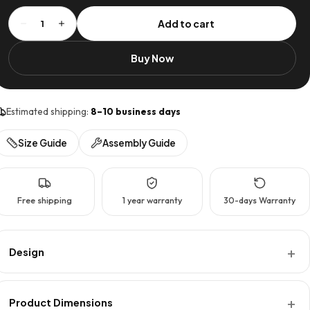
Flat
Add to cart
1
Pack
Interlinked
Buy Now
Coffee
Table
quantity
Estimated shipping:
8–10 business days
Size Guide
Assembly Guide
Free shipping
1 year warranty
30-days Warranty
Design
Product Dimensions