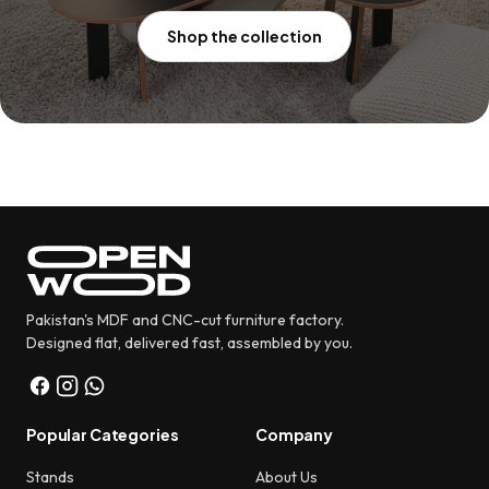
Shop the collection
Pakistan's MDF and CNC-cut furniture factory.
Designed flat, delivered fast, assembled by you.
Popular Categories
Company
Stands
About Us