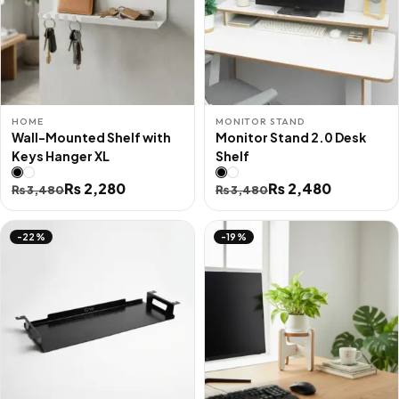
HOME
MONITOR STAND
Wall-Mounted Shelf with
Monitor Stand 2.0 Desk
Keys Hanger XL
Shelf
Original
Current
₨
2,280
Original
Current
₨
2,480
₨
3,480
₨
3,480
price
price
price
price
was:
is:
was:
is:
-22%
-19%
₨ 3,480.
₨ 2,280.
₨ 3,480.
₨ 2,480.