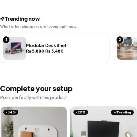
Trending now
What other shoppers are loving right now.
1
2
Modular Desk Shelf
Original
Current
₨
5,880
₨
3,480
price
price
was:
is:
₨ 5,880.
₨ 3,480.
Complete your setup
Pairs perfectly with this product.
Trending
-34%
-29%