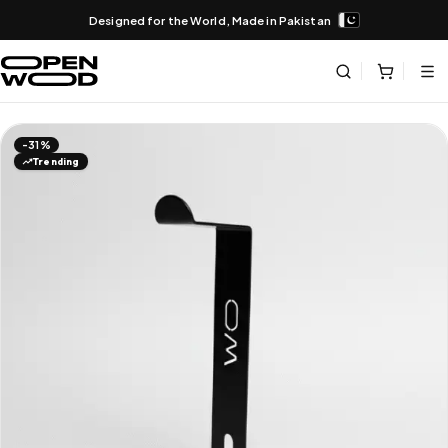
Designed for the World, Made in Pakistan
-31%
Trending