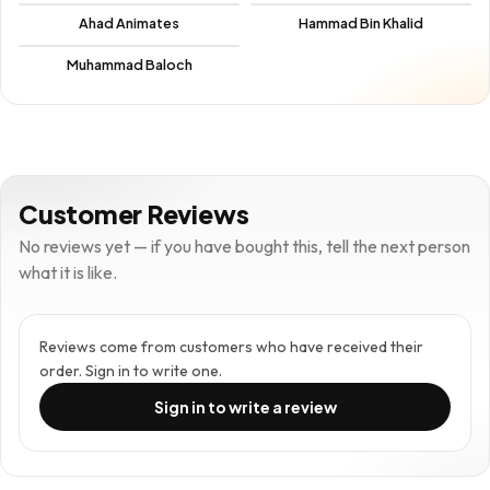
Ahad Animates
Hammad Bin Khalid
Muhammad Baloch
Customer Reviews
No reviews yet — if you have bought this, tell the next person
what it is like.
Reviews come from customers who have received their
order. Sign in to write one.
Sign in to write a review