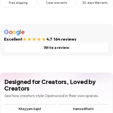
Free shipping
1 year warranty
30-days Warranty
G
o
o
g
l
e
Excellent
4.7
|
164 reviews
Write a review
Designed for Creators, Loved by
Creators
See how creators style Openwood in their own spaces.
Khayyam Sajid
Hamza Bhatti