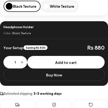
Black Texture
White Texture
Headphone Holder
Color:
Black Texture
₨ 880
Your Setup
Saving ₨ 400
Headphone
Add to cart
1
Holder
quantity
Buy Now
Estimated shipping:
3–5 working days