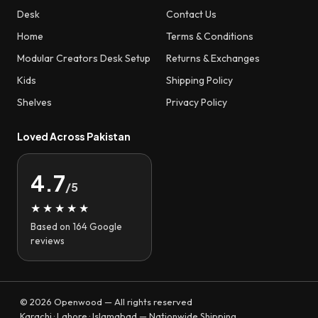
Desk
Contact Us
Home
Terms & Conditions
Modular Creators Desk Setup
Returns & Exchanges
Kids
Shipping Policy
Shelves
Privacy Policy
Loved Across Pakistan
4.7
/5
★★★★★
Based on 164 Google
reviews
© 2026 Openwood — All rights reserved
Karachi · Lahore · Islamabad — Nationwide Shipping