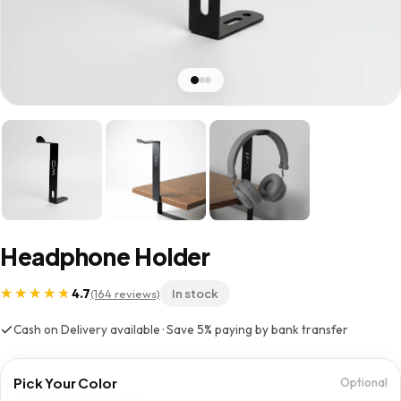
Headphone Holder
4.7
(164 reviews)
In stock
Cash on Delivery available · Save 5% paying by bank transfer
Pick Your Color
Optional