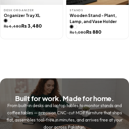
DESK ORGANIZER
STANDS
Organizer Tray XL
Wooden Stand - Plant,
Lamp, and Vase Holder
Original
Current
₨
3,480
₨
4,480
Original
Current
₨
880
price
price
₨
1,080
price
price
was:
is:
was:
is:
₨ 4,480.
₨ 3,480.
₨ 1,080.
₨ 880.
Built for work. Made for home.
From built-in desks and laptop tables to monitor stands and
coffee tables — precision CNC-cut MDF furniture that ships
flat, assembles tool-free in minutes, and arrives free at your
door across Pakistan.