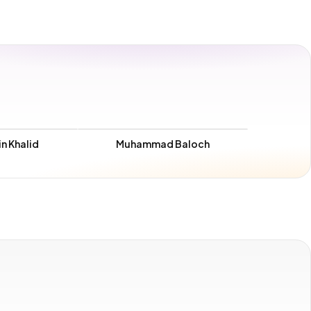
n Khalid
Muhammad Baloch