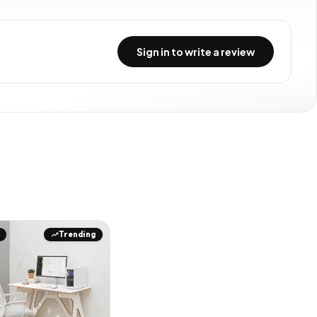
Sign in to write a review
Trending