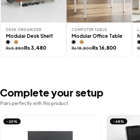
DESK ORGANIZER
COMPUTER TABLE
L
Modular Desk Shelf
Modular Office Table
Original
Current
₨
3,480
Original
Current
₨
16,800
O
C
₨
5,880
₨
18,800
price
price
price
price
p
p
was:
is:
was:
is:
i
₨ 5,880.
₨ 3,480.
₨ 18,800.
₨ 16,800.
₨
Complete your setup
Pairs perfectly with this product.
-20%
-48%