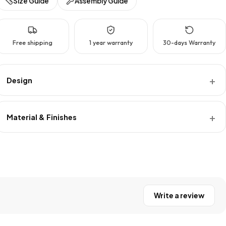
Size Guide
Assembly Guide
Free shipping
1 year warranty
30-days Warranty
Design
Material & Finishes
Write a review