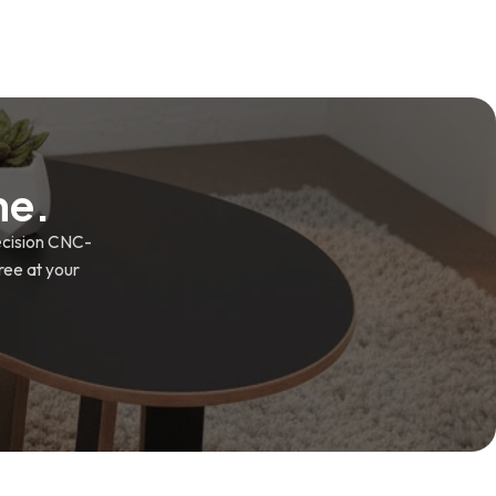
me.
recision CNC-
free at your