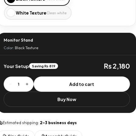
White Texture
Clean white
Monitor Stand
Color:
Black Texture
₨ 2,180
Your Setup
Saving ₨ 819
Monitor
Add to cart
1
Stand
quantity
Buy Now
Estimated shipping:
2–3 business days