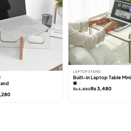
LAPTOP STAND
Built-in Laptop Table Mini
D
tand
Original
Current
₨
3,480
₨
4,880
,280
price
price
was:
is:
₨ 4,880.
₨ 3,480.