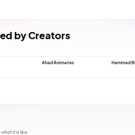
ved by Creators
Ahad Animates
Hammad Bi
hat it is like.