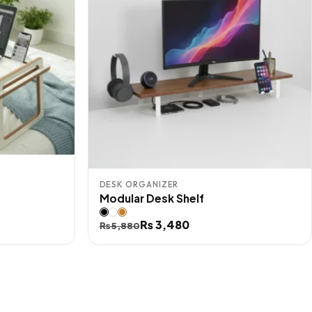
DESK ORGANIZER
Modular Desk Shelf
Original
Current
₨
3,480
₨
5,880
price
price
was:
is:
₨ 5,880.
₨ 3,480.