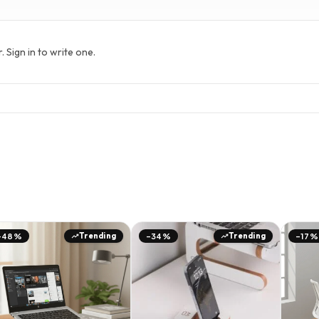
Sign in to write one.
Trending
Trending
-48%
-34%
-17%