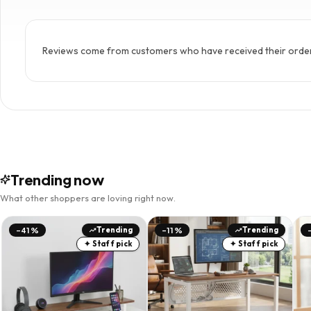
Reviews come from customers who have received their order. 
Trending now
What other shoppers are loving right now.
Trending
Trending
-41%
-11%
✦ Staff pick
✦ Staff pick