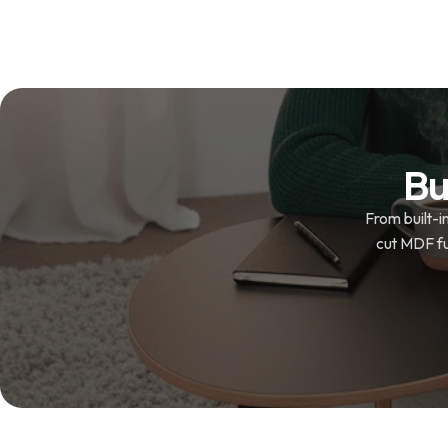
Bu
From built-i
cut MDF fur