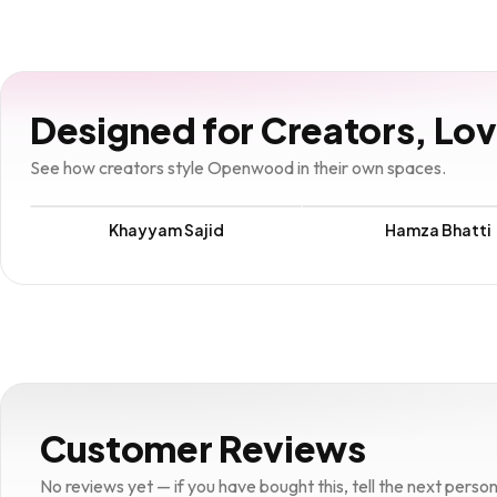
Designed for Creators, Lo
See how creators style Openwood in their own spaces.
Khayyam Sajid
Hamza Bhatti
Customer Reviews
No reviews yet — if you have bought this, tell the next person w