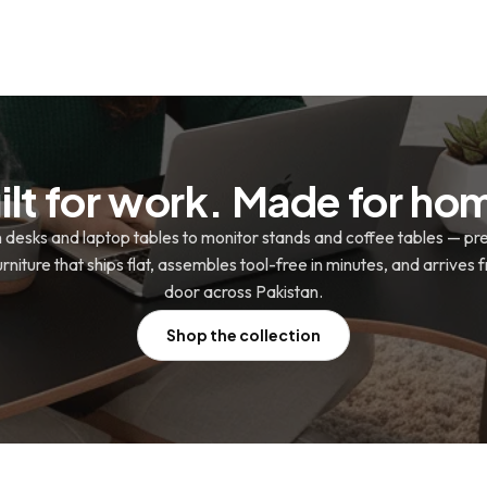
ilt for work. Made for ho
n desks and laptop tables to monitor stands and coffee tables — p
niture that ships flat, assembles tool-free in minutes, and arrives 
door across Pakistan.
Shop the collection