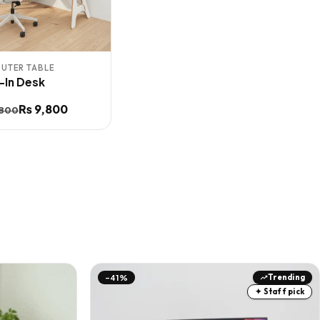
UTER TABLE
t-In Desk
inal
ent
₨
9,800
,800
e
e
:
,800.
,800.
Trending
-41%
✦ Staff pick