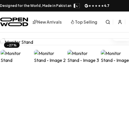
Designed for the World, Made in Pakistan
4.7
★★★★★
New Arrivals
Top Selling
-27%