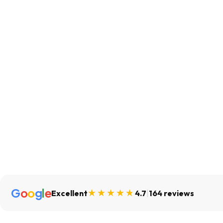
G
o
o
g
l
e
Excellent
4.7
|
164 reviews