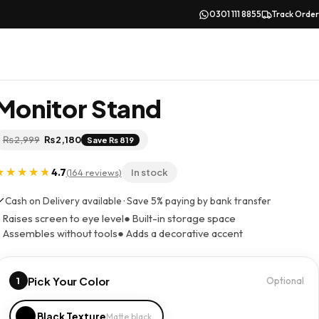
0301 111 8855
Track Order
Monitor Stand
Original
Current
₨
2,999
₨
2,180
Save ₨ 819
price
price
was:
is:
₨ 2,999.
₨ 2,180.
4.7
(164 reviews)
In stock
Cash on Delivery available · Save 5% paying by bank transfer
 Raises screen to eye level
● Built-in storage space
 Assembles without tools
● Adds a decorative accent
Pick Your Color
1
Optional
Black Texture
Matte black