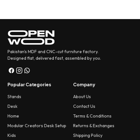
Pakistan's MDF and CNC-cut furniture factory.
Designed flat, delivered fast, assembled by you.
Popular Categories
Company
Stands
About Us
Desk
Contact Us
Home
Terms & Conditions
Modular Creators Desk Setup
Returns & Exchanges
Kids
Shipping Policy