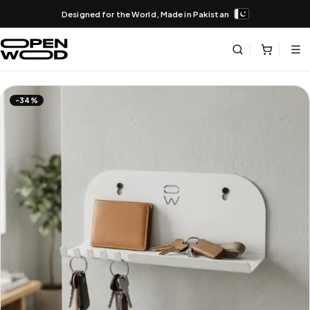
Designed for the World, Made in Pakistan
-34%