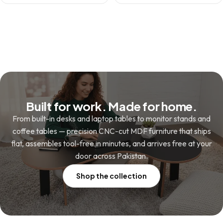
price
price
was:
is:
was:
is:
₨ 13,800.
₨ 9,800.
₨ 3,480.
₨ 2,480.
Built for work. Made for home.
From built-in desks and laptop tables to monitor stands and
coffee tables — precision CNC-cut MDF furniture that ships
flat, assembles tool-free in minutes, and arrives free at your
door across Pakistan.
Shop the collection