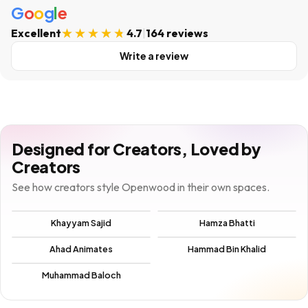
G
o
o
g
l
e
Excellent
4.7
|
164 reviews
Write a review
Designed for Creators, Loved by
Creators
See how creators style Openwood in their own spaces.
Khayyam Sajid
Hamza Bhatti
Ahad Animates
Hammad Bin Khalid
Muhammad Baloch