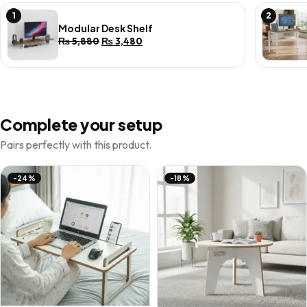
1
2
Modular Desk Shelf
Original
Current
₨
5,880
₨
3,480
price
price
was:
is:
₨ 5,880.
₨ 3,480.
Complete your setup
Pairs perfectly with this product.
-24%
-18%