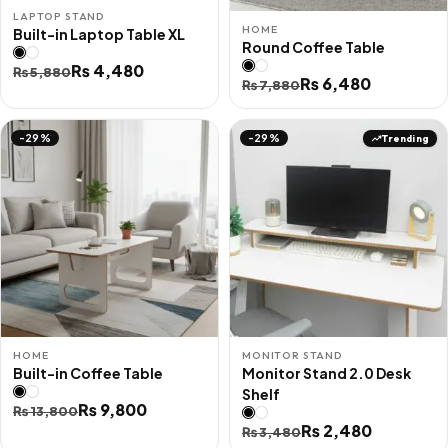
LAPTOP STAND
HOME
Built-in Laptop Table XL
Round Coffee Table
Original
Current
₨
4,480
₨
5,880
Original
Current
₨
6,480
₨
7,880
price
price
price
price
was:
is:
was:
is:
Trending
-29%
-29%
₨ 5,880.
₨ 4,480.
₨ 7,880.
₨ 6,480.
HOME
MONITOR STAND
Built-in Coffee Table
Monitor Stand 2.0 Desk
Shelf
Original
Current
₨
9,800
₨
13,800
Original
Current
₨
2,480
price
price
₨
3,480