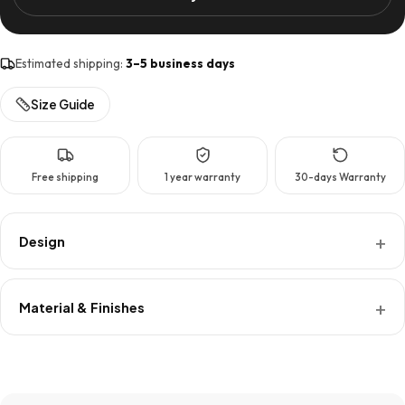
Keys
Hanger
XL
Estimated shipping:
3–5 business days
quantity
Size Guide
Free shipping
1 year warranty
30-days Warranty
Design
Material & Finishes