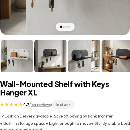
Wall-Mounted Shelf with Keys
Hanger XL
4.7
(164 reviews)
In stock
Cash on Delivery available · Save 5% paying by bank transfer
● Built-in storage space
● Light enough to move
● Sturdy, stable build
● Minimal modern look