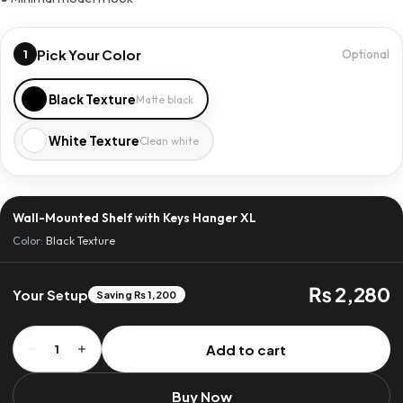
Pick Your Color
1
Optional
Black Texture
Matte black
White Texture
Clean white
Wall-Mounted Shelf with Keys Hanger XL
Color:
Black Texture
₨ 2,280
Your Setup
Saving ₨ 1,200
Wall-
Add to cart
1
Mounted
Shelf
Buy Now
with