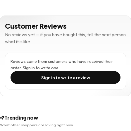
Customer Reviews
No reviews yet — if you have bought this, tell the next person
what it is like.
Reviews come from customers who have received their
order. Sign in to write one.
Sign in to write a review
Trending now
What other shoppers are loving right now.