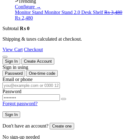
was:
is:
Trending
₨ 4,480.
₨ 2,480.
Configure →
Original
Monitor Stand
Monitor Stand 2.0 Desk Shelf
₨
3,480
Current
price
₨
2,480
price
was:
Subtotal
₨
0
is:
₨ 3,480
₨ 2,480.
Shipping & taxes calculated at checkout.
View Cart
Checkout
Sign In
Create Account
Sign in using
Password
One-time code
Email or phone
Password
Forgot password?
Sign In
Don't have an account?
Create one
No sign-up needed