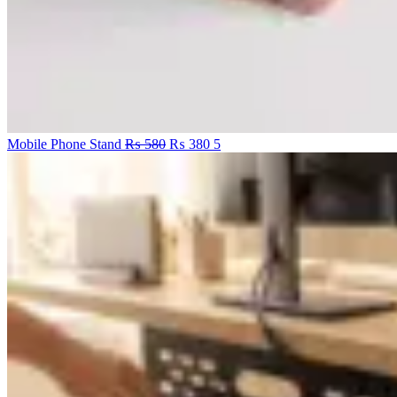
Original
Current
Mobile Phone Stand
₨
580
₨
380
5
price
price
was:
is:
₨ 580.
₨ 380.