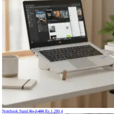
Original
Current
Notebook Stand
₨
2,480
₨
1,280
4