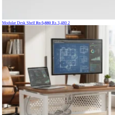
Original
Current
Modular Desk Shelf
₨
5,880
₨
3,480
2
price
price
was:
is:
₨ 5,880.
₨ 3,480.