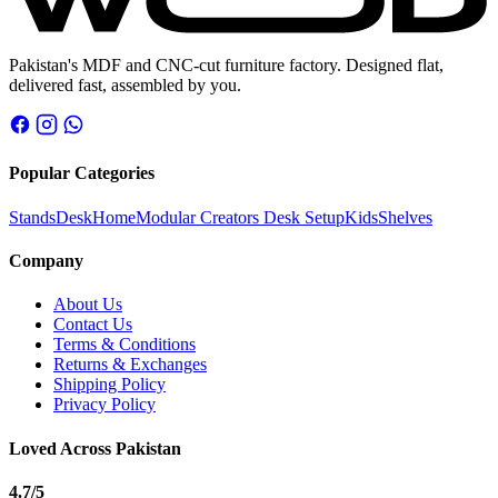
Pakistan's MDF and CNC-cut furniture factory. Designed flat,
delivered fast, assembled by you.
Popular Categories
Stands
Desk
Home
Modular Creators Desk Setup
Kids
Shelves
Company
About Us
Contact Us
Terms & Conditions
Returns & Exchanges
Shipping Policy
Privacy Policy
Loved Across Pakistan
4.7
/5