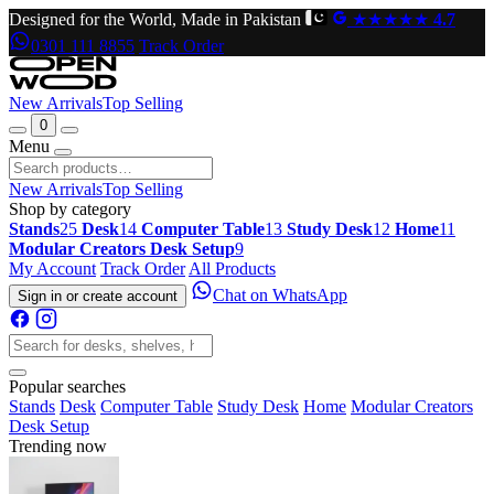
Designed for the World, Made in Pakistan
★★★★★
4.7
0301 111 8855
Track Order
New Arrivals
Top Selling
0
Menu
New Arrivals
Top Selling
Shop by category
Stands
25
Desk
14
Computer Table
13
Study Desk
12
Home
11
Modular Creators Desk Setup
9
My Account
Track Order
All Products
Chat on WhatsApp
Sign in or create account
Popular searches
Stands
Desk
Computer Table
Study Desk
Home
Modular Creators
Desk Setup
Trending now
Original
Current
price
price