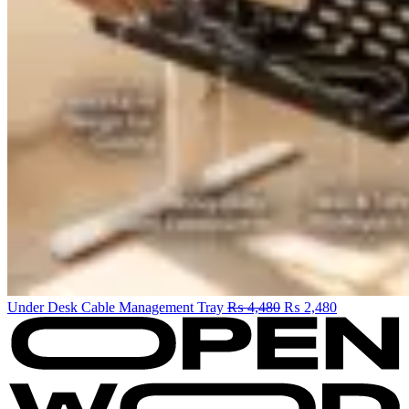
Original
Current
Under Desk Cable Management Tray
₨
4,480
₨
2,480
price
price
was:
is:
₨ 4,480.
₨ 2,480.