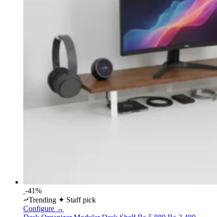
-41%
Trending
✦ Staff pick
Configure →
Original
Curren