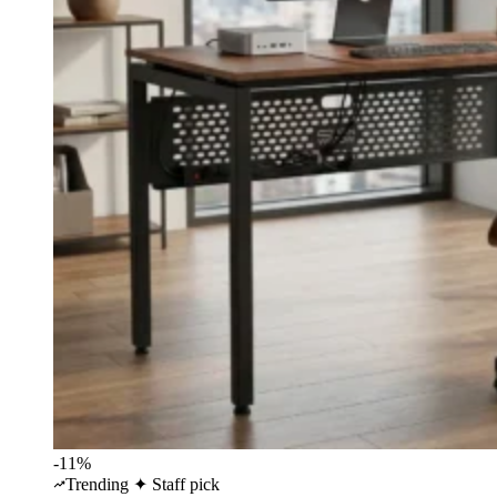
-11%
Trending
✦ Staff pick