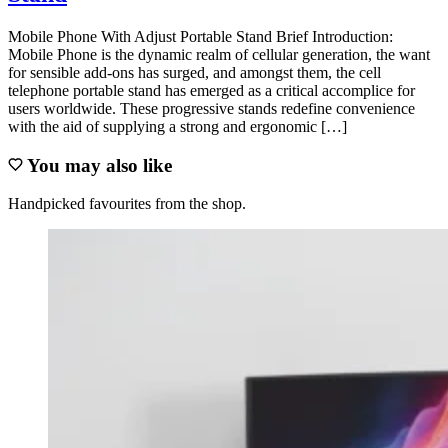
Mobile Phone With Adjust Portable Stand Brief Introduction:
Mobile Phone is the dynamic realm of cellular generation, the want
for sensible add-ons has surged, and amongst them, the cell
telephone portable stand has emerged as a critical accomplice for
users worldwide. These progressive stands redefine convenience
with the aid of supplying a strong and ergonomic […]
You may also like
Handpicked favourites from the shop.