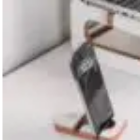
price
price
was:
is:
₨ 2,480.
₨ 1,280.