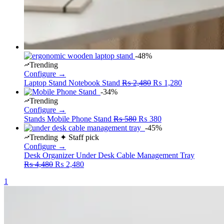
-48%
Trending
Configure →
Original
Current
Laptop Stand
Notebook Stand
₨
2,480
₨
1,280
price
price
-34%
was:
is:
Trending
₨ 2,480.
₨ 1,280.
Configure →
Original
Current
Stands
Mobile Phone Stand
₨
580
₨
380
price
price
-45%
was:
is:
Trending
✦ Staff pick
₨ 580.
₨ 380.
Configure →
Desk Organizer
Under Desk Cable Management Tray
Original
Current
₨
4,480
₨
2,480
price
price
1
was:
is:
₨ 4,480.
₨ 2,480.