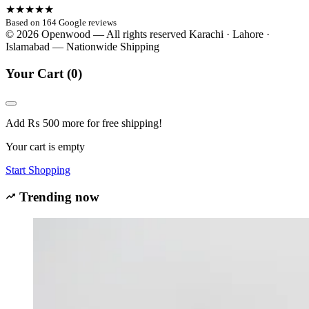
★★★★★
Based on 164 Google reviews
© 2026 Openwood — All rights reserved
Karachi · Lahore ·
Islamabad — Nationwide Shipping
Your Cart
(0)
Add
₨
500
more for free shipping!
Your cart is empty
Start Shopping
Trending now