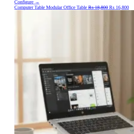
Configure →
Original
Cu
Computer Table
Modular Office Table
₨
18,800
₨
16,800
price
pr
was:
is:
₨ 18,800.
₨ 