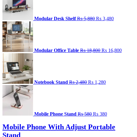
was:
is:
₨ 5,880.
₨ 3,480.
Modular Desk Shelf
₨
5,880
₨
3,480
Original
Current
price
price
was:
is:
₨ 18,800.
₨ 16,8
Modular Office Table
₨
18,800
₨
16,800
Original
Current
price
price
was:
is:
₨ 2,480.
₨ 1,280.
Notebook Stand
₨
2,480
₨
1,280
Original
Current
price
price
was:
is:
₨ 580.
₨ 380.
Mobile Phone Stand
₨
580
₨
380
Mobile Phone With Adjust Portable
Stand