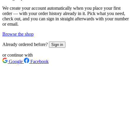
We create your account automatically when you place your first
order — with your order history already in it. Pick what you need,
check out, and you can sign in straight afterwards with your number
or email.
Browse the shop
Already ordered before?
Sign in
or continue with
Google
Facebook