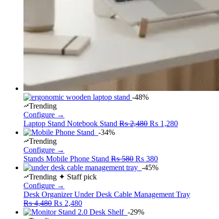
-48%
Trending
Configure →
Original
Current
Laptop Stand
Notebook Stand
₨
2,480
₨
1,280
price
price
-34%
was:
is:
Trending
₨ 2,480.
₨ 1,280.
Configure →
Original
Current
Stands
Mobile Phone Stand
₨
580
₨
380
price
price
-45%
was:
is:
Trending
✦ Staff pick
₨ 580.
₨ 380.
Configure →
Desk Organizer
Under Desk Cable Management Tray
Original
Current
₨
4,480
₨
2,480
price
price
-29%