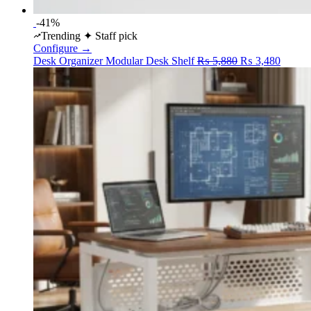
-41%
Trending
✦ Staff pick
Configure →
Original
Curren
Desk Organizer
Modular Desk Shelf
₨
5,880
₨
3,480
price
price
was:
is:
₨ 5,880.
₨ 3,4