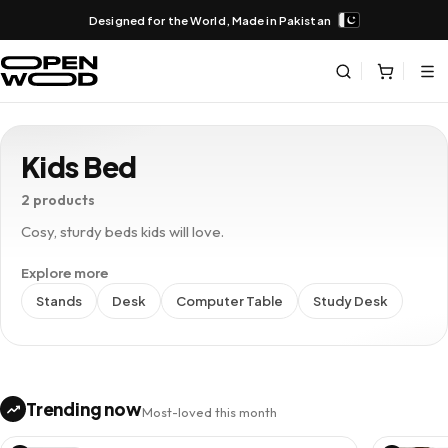
Designed for the World, Made in Pakistan
Kids Bed
2 products
Cosy, sturdy beds kids will love.
Explore more
Stands
Desk
Computer Table
Study Desk
Trending now
Most-loved this month