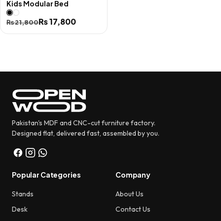
Kids Modular Bed
Original
Current
₨
17,800
₨
21,800
price
price
was:
is:
₨ 21,800.
₨ 17,800.
Pakistan's MDF and CNC-cut furniture factory.
Designed flat, delivered fast, assembled by you.
Popular Categories
Company
Stands
About Us
Desk
Contact Us