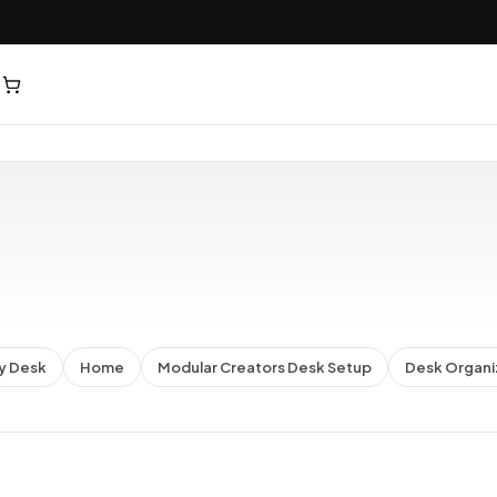
y Desk
Home
Modular Creators Desk Setup
Desk Organi