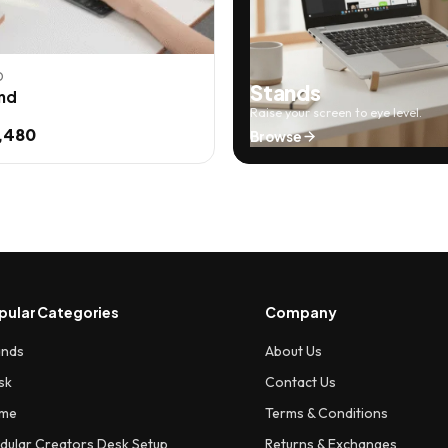
D
Stands
nd
Raise your screen to eye level.
,480
Browse
pular Categories
Company
ands
About Us
sk
Contact Us
me
Terms & Conditions
dular Creators Desk Setup
Returns & Exchanges