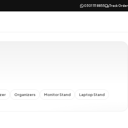
0301 111 8855
Track Order
zer
Organizers
Monitor Stand
Laptop Stand