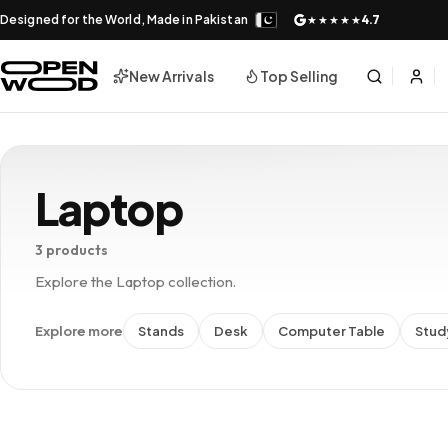
Designed for the World, Made in Pakistan
4.7
★★★★★
New Arrivals
Top Selling
Laptop
3 products
Explore the Laptop collection.
Explore more
Stands
Desk
Computer Table
Stud