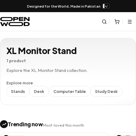
Designed for the World, Made in Pakistan
XL Monitor Stand
1 product
Explore the XL Monitor Stand collection.
Explore more
Stands
Desk
Computer Table
Study Desk
Trending now
Most-loved this month