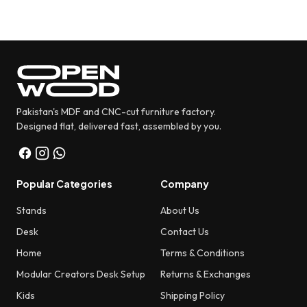
was:
is:
₨ 5,580.
₨ 4,480.
Pakistan's MDF and CNC-cut furniture factory.
Designed flat, delivered fast, assembled by you.
Popular Categories
Company
Stands
About Us
Desk
Contact Us
Home
Terms & Conditions
Modular Creators Desk Setup
Returns & Exchanges
Kids
Shipping Policy