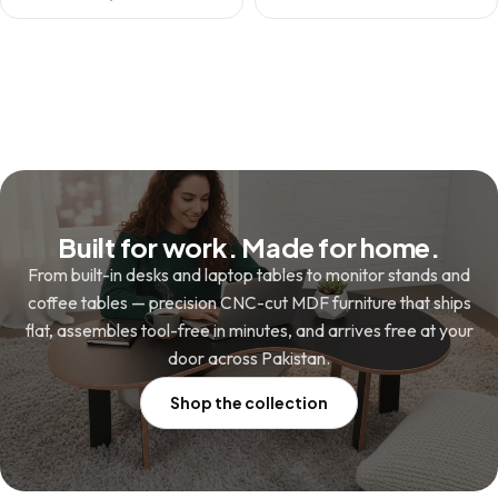
price
price
was:
is:
was:
is:
₨ 13,800.
₨ 9,800.
₨ 1,980.
₨ 1,480.
Built for work. Made for home.
From built-in desks and laptop tables to monitor stands and
coffee tables — precision CNC-cut MDF furniture that ships
flat, assembles tool-free in minutes, and arrives free at your
door across Pakistan.
Shop the collection