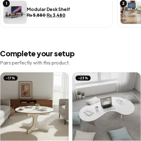
1
2
Modular Desk Shelf
Original
Current
₨
5,880
₨
3,480
price
price
was:
is:
₨ 5,880.
₨ 3,480.
Complete your setup
Pairs perfectly with this product.
-17%
-23%