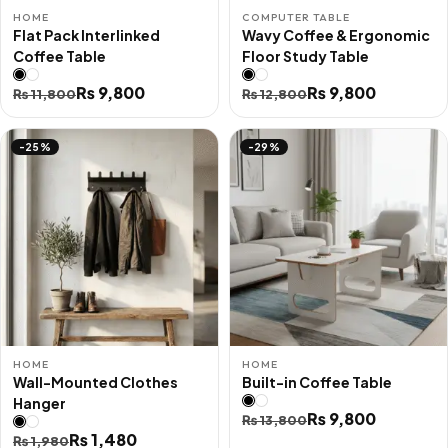
HOME
COMPUTER TABLE
Flat Pack Interlinked
Wavy Coffee & Ergonomic
Coffee Table
Floor Study Table
Original
Current
₨
9,800
Original
Current
₨
9,800
₨
11,800
₨
12,800
price
price
price
price
was:
is:
was:
is:
-25%
-29%
₨ 11,800.
₨ 9,800.
₨ 12,800.
₨ 9,800.
HOME
HOME
Wall-Mounted Clothes
Built-in Coffee Table
Hanger
Original
Current
₨
9,800
₨
13,800
Original
Current
₨
1,480
₨
1,980
price
price