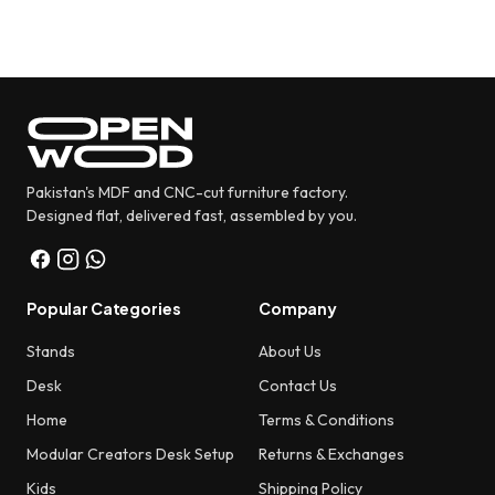
Pakistan's MDF and CNC-cut furniture factory.
Designed flat, delivered fast, assembled by you.
Popular Categories
Company
Stands
About Us
Desk
Contact Us
Home
Terms & Conditions
Modular Creators Desk Setup
Returns & Exchanges
Kids
Shipping Policy