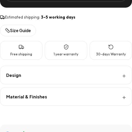
Tier
quantity
Estimated shipping:
3–5 working days
Size Guide
Free shipping
1 year warranty
30-days Warranty
Design
Material & Finishes