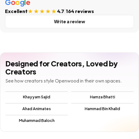
G
o
o
g
l
e
Excellent
4.7
|
164 reviews
Write a review
Designed for Creators, Loved by
Creators
See how creators style Openwood in their own spaces.
Khayyam Sajid
Hamza Bhatti
Ahad Animates
Hammad Bin Khalid
Muhammad Baloch