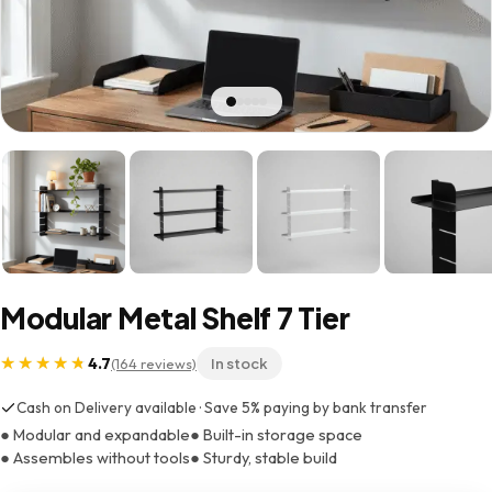
Modular Metal Shelf 7 Tier
4.7
(164 reviews)
In stock
Cash on Delivery available · Save 5% paying by bank transfer
● Modular and expandable
● Built-in storage space
● Assembles without tools
● Sturdy, stable build