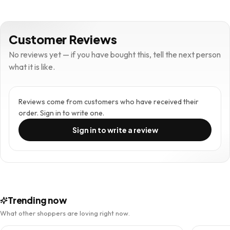
Customer Reviews
No reviews yet — if you have bought this, tell the next person
what it is like.
Reviews come from customers who have received their
order. Sign in to write one.
Sign in to write a review
Trending now
What other shoppers are loving right now.