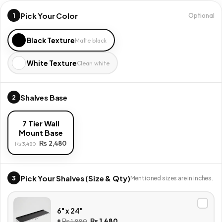
Pick Your Color
1
Optional
Black Texture
Matte black
White Texture
Clean white
Shalves Base
2
7 Tier Wall
Mount Base
₨
2,480
₨
3,480
Pick Your Shalves (Size & Qty)
3
Mentioned sizes are in inches.
6" x 24"
+
₨
1,880
₨
1,480