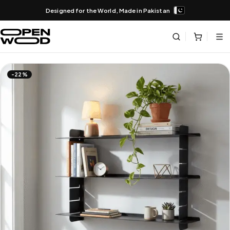
Designed for the World, Made in Pakistan
-22%