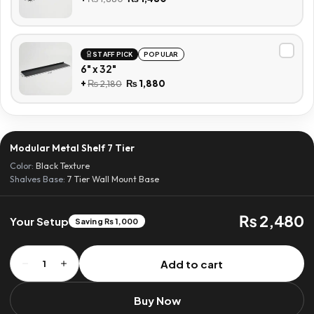
STAFF PICK
POPULAR
6" x 32"
+
₨
2,180
₨
1,880
Modular Metal Shelf 7 Tier
Color:
Black Texture
Shalves Base:
7 Tier Wall Mount Base
₨ 2,480
Your Setup
Saving ₨ 1,000
Modular
Add to cart
1
Metal
Shelf
Buy Now
7